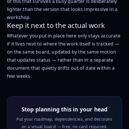
of this that survives a busy quarter is deliberately
lighter than the version that looks impressive in a
workshop.
Keep it next to the actual work
Whatever you put in place here only stays accurate
if it lives next to where the work itself is tracked —
on the same board, updated by the same motion
that updates status — rather than in a separate
document that quietly drifts out of date within a
few weeks.
Stop planning this in your head
Put your roadmap, dependencies, and decisions
on a visual board — free, no card required.