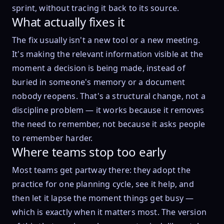
sprint, without tracing it back to its source.
What actually fixes it
The fix usually isn't a new tool or a new meeting.
It's making the relevant information visible at the
moment a decision is being made, instead of
buried in someone's memory or a document
nobody reopens. That's a structural change, not a
discipline problem — it works because it removes
the need to remember, not because it asks people
to remember harder.
Where teams stop too early
Most teams get partway there: they adopt the
practice for one planning cycle, see it help, and
then let it lapse the moment things get busy —
which is exactly when it matters most. The version