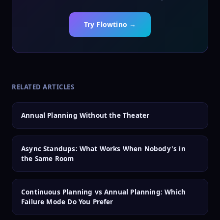
Try Flowtino →
RELATED ARTICLES
Annual Planning Without the Theater
Async Standups: What Works When Nobody's in
the Same Room
Continuous Planning vs Annual Planning: Which
Failure Mode Do You Prefer