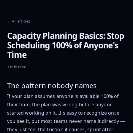
← All articles
Capacity Planning Basics: Stop
Scheduling 100% of Anyone's
Time
1 min read
The pattern nobody names
If your plan assumes anyone is available 100% of
their time, the plan was wrong before anyone
started working on it. It's easy to recognize once
you see it, but most teams never name it directly —
they just feel the friction it causes, sprint after