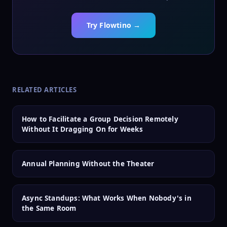
Try Flowtino →
RELATED ARTICLES
How to Facilitate a Group Decision Remotely
Without It Dragging On for Weeks
Annual Planning Without the Theater
Async Standups: What Works When Nobody's in
the Same Room