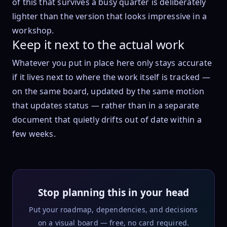
of this that survives a busy quarter is deliberately
lighter than the version that looks impressive in a
workshop.
Keep it next to the actual work
Whatever you put in place here only stays accurate
if it lives next to where the work itself is tracked —
on the same board, updated by the same motion
that updates status — rather than in a separate
document that quietly drifts out of date within a
few weeks.
Stop planning this in your head
Put your roadmap, dependencies, and decisions
on a visual board — free, no card required.