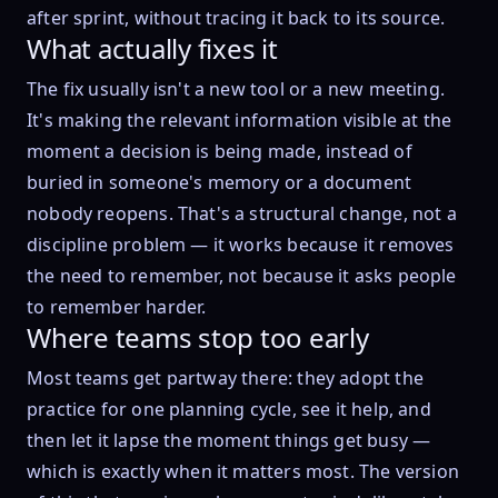
after sprint, without tracing it back to its source.
What actually fixes it
The fix usually isn't a new tool or a new meeting.
It's making the relevant information visible at the
moment a decision is being made, instead of
buried in someone's memory or a document
nobody reopens. That's a structural change, not a
discipline problem — it works because it removes
the need to remember, not because it asks people
to remember harder.
Where teams stop too early
Most teams get partway there: they adopt the
practice for one planning cycle, see it help, and
then let it lapse the moment things get busy —
which is exactly when it matters most. The version