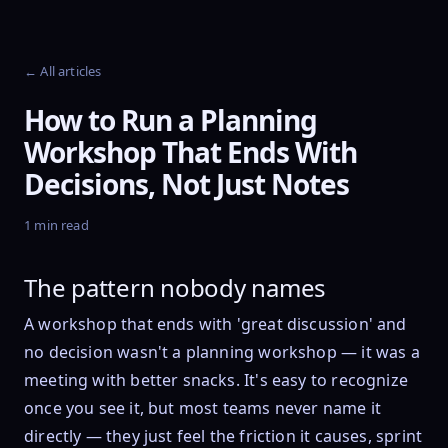
← All articles
How to Run a Planning
Workshop That Ends With
Decisions, Not Just Notes
1 min read
The pattern nobody names
A workshop that ends with 'great discussion' and
no decision wasn't a planning workshop — it was a
meeting with better snacks. It's easy to recognize
once you see it, but most teams never name it
directly — they just feel the friction it causes, sprint