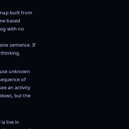
dmap built from
ome-based
log with no
one sentence. If
 thinking.
cause unknown
sequence of
ee an activity
ndows, but the
a live in