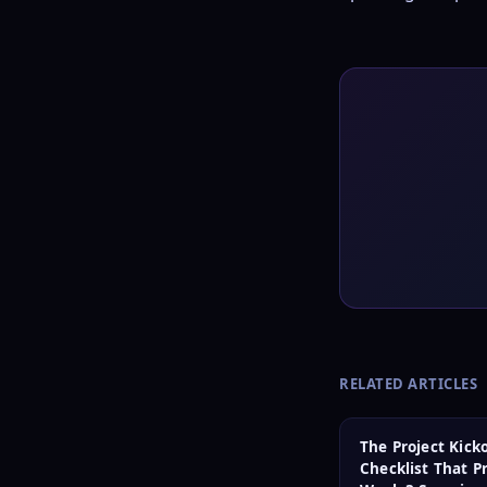
RELATED ARTICLES
The Project Kicko
Checklist That P