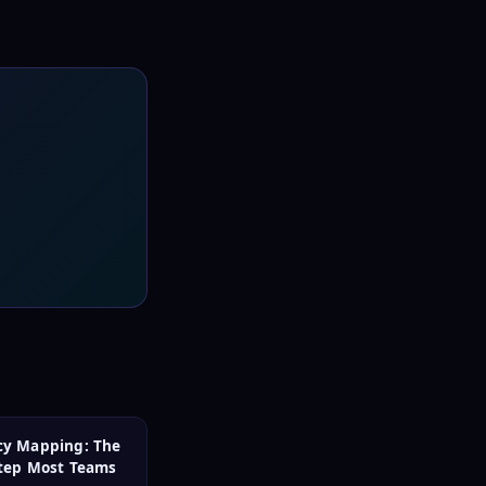
y Mapping: The
Step Most Teams