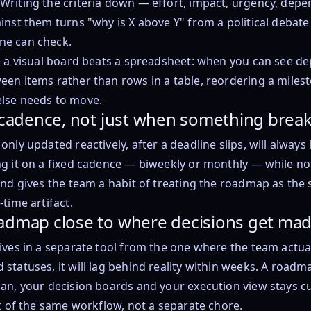
Writing the criteria down — effort, impact, urgency, dep
inst them turns "why is X above Y" from a political debate 
ne can check.
e a visual board beats a spreadsheet: when you can see d
en items rather than rows in a table, reordering a milest
lse needs to move.
a cadence, not just when something brea
nly updated reactively, after a deadline slips, will always lo
g it on a fixed cadence — biweekly or monthly — while not
and gives the team a habit of treating the roadmap as the 
time artifact.
admap close to where decisions get ma
ives in a separate tool from the one where the team actua
statuses, it will lag behind reality within weeks. A roadm
an, your decision boards and your execution view stays c
rt of the same workflow, not a separate chore.