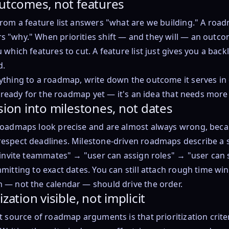
outcomes, not features
rom a feature list answers "what are we building." A roa
 "why." When priorities shift — and they will — an outc
 which features to cut. A feature list just gives you a back
d.
thing to a roadmap, write down the outcome it serves in 
ot ready for the roadmap yet — it's an idea that needs more
sion into milestones, not dates
roadmaps look precise and are almost always wrong, be
espect deadlines. Milestone-driven roadmaps describe a 
 invite teammates" → "user can assign roles" → "user can s
mitting to exact dates. You can still attach rough time wi
 — not the calendar — should drive the order.
zation visible, not implicit
t source of roadmap arguments is that prioritization criteri