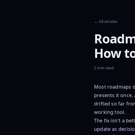
← All articles
Roadm
How to
2 min read
Most roadmaps di
presents it once,
drifted so far fr
working tool.
The fix isn't a be
update as decisi