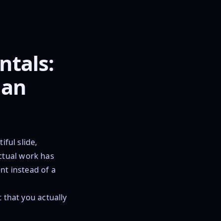
tals:
lan
ful slide,
ctual work has
nt instead of a
t that you actually