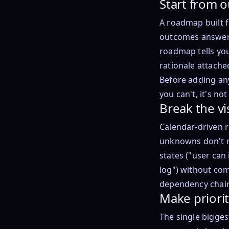
Start from 
A roadmap built f
outcomes answers
roadmap tells you
rationale attache
Before adding any
you can't, it's n
Break the vi
Calendar-driven 
unknowns don't r
states ("user can
log") without com
dependency chain
Make prioriti
The single bigges