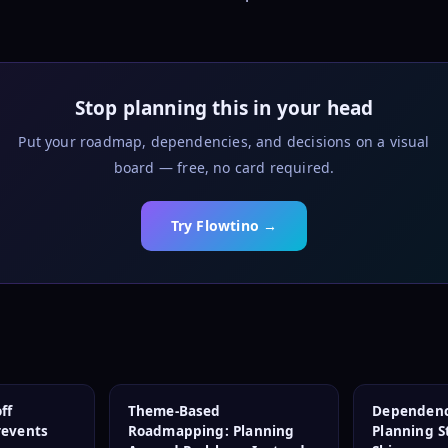
Stop planning this in your head
Put your roadmap, dependencies, and decisions on a visual
board — free, no card required.
Try Flowtino →
ff
Theme-Based
Dependenc
revents
Roadmapping: Planning
Planning 