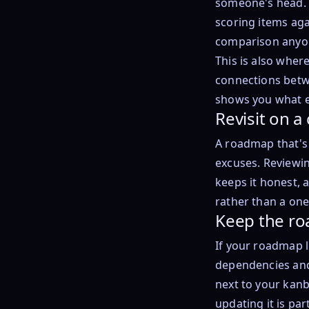
someone's head. 
scoring items aga
comparison anyo
This is also wher
connections betwe
shows you what e
Revisit on 
A roadmap that's o
excuses. Reviewin
keeps it honest, 
rather than a one-
Keep the ro
If your roadmap l
dependencies and 
next to your kanb
updating it is pa