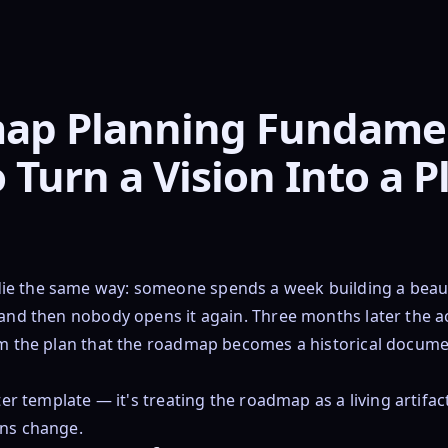
ap Planning Fundamen
 Turn a Vision Into a P
e the same way: someone spends a week building a beauti
 and then nobody opens it again. Three months later the a
om the plan that the roadmap becomes a historical docume
tter template — it's treating the roadmap as a living artifac
ons change.