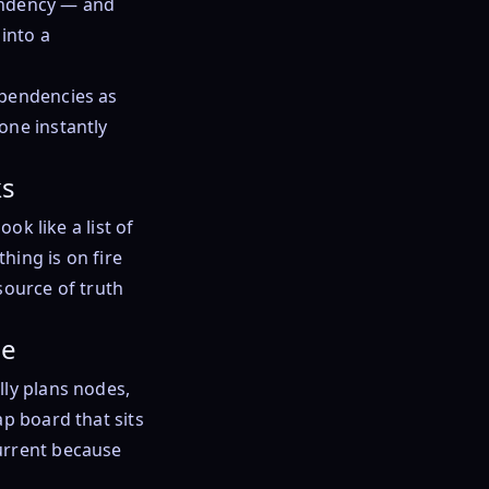
endency — and
into a
ependencies as
one instantly
ks
ok like a list of
hing is on fire
source of truth
de
lly plans nodes,
ap board that sits
urrent because